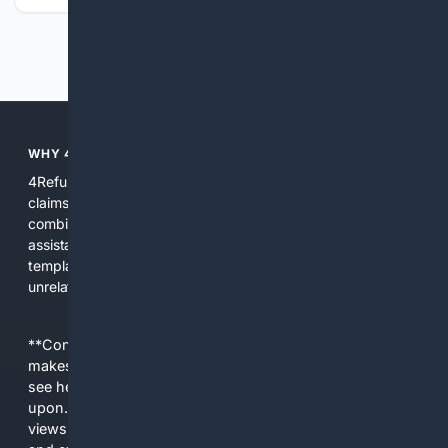
Previous
Next
WHY 4REFUNDS?
4Refunds focuses search and tools on refunds, returns, and
claims so users find policies, forms, and help quickly. We
combine multiple indexes, curated resources, and AI
assistance to reduce confusion, provide actionable
templates, and surface official guidance rather than
unrelated results.
**Content is provided on an “as is” basis. 4Internet, LLC
makes no commitments regarding the content. What you
see here may not be accurate and should not be relied
upon. The content does not necessarily represent the
views and opinions of 4Internet, LLC. You use this service