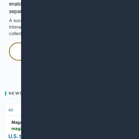
enable Google-hosted web results and, when
separately allowed, AI-assisted answers.
A successful check enables 100 search requests.
Interactive access does not authorize scraping, systematic
collection, or reuse of search output.
Press and hold
Hold with a pointer, or hold Space or Enter.
NEWS
All
Magzter
magzter.com > stories > newspaper > Los-Angeles-Times > US-TARIFF-REFUNDS-COULD-QUIETLY-SUPERCHARGE-CORPORATIONS-EARNINGS
U.S. tariff refunds could quietly supercharge