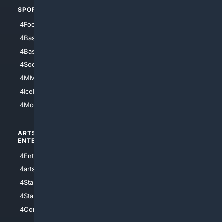
SPORTS
PEOPLE/PETS
4Football
4Mommies
4Baseball
4Boomer
4Basketball
4Nerds
4Soccer.US
4Canine
4MMA
4Feline
4IceHockey
4Motorsports
ARTS/
SCIENCE/
ENTERTAINMENT
TECHNOLOGY
4Entertainment
4SciTech
4arts
4Internet
4StarWars
4Information
4StarTrek
4ArtificialIntelligence
4Comedy
4Programming