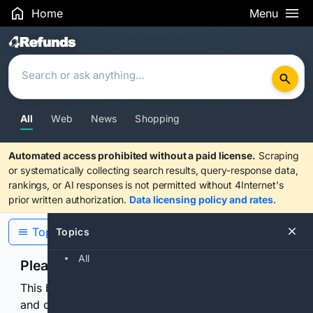
Home
Menu
Search Results
All
Web
News
Shopping
Automated access prohibited without a paid license.
Scraping
or systematically collecting search results, query-response data,
rankings, or AI responses is not permitted without 4Internet's
prior written authorization.
Data licensing policy and rates
.
Topics
Topics
All
Please confirm you are human
This browser or connection looks automated. Press
and continuously hold the control for 3 seconds to