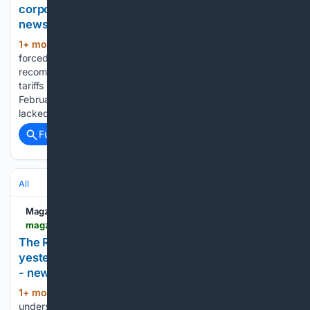
corporations’ earnings | Los Angeles Times -
newspaper - Read this story on Magzter.com
1+ mon, 1+ week ago
Analysts were
(441+ words)
forced to rip up their models and downgrade
recommendations after Trump unveiled the “Liberation Day”
tariffs in April 2025. Those duties were struck down in
February, when the Supreme Court ruled the president
lacked authority to use the International…...
Full coverage
Related Coverage
All
Magzter
magzter.com > stories > newspaper > The-Star > THE-R38M-TAX-LESSON-SARS-WILL-NOT-LET-YOU-MOVE-YESTERDAYS-MISTAKE-INTO-TODAYS-RETURN
The R38m tax lesson: SARS will not let you move
yesterday's mistake into today's return | The Star
- newspaper - Read this story on Magzter.com
1+ mon, 3+ week ago
MOST people
(634+ words)
understand the frustration of finding an old receipt after the