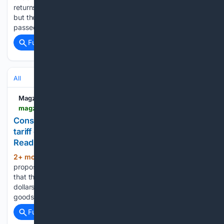
returns window has closed. The shop may be sympathetic,
but the answer is usually the same: the time to claim has
passed. A recent South African Tax Court…...
Full coverage
Related Coverage
All
Magzter
magzter.com > stories > newspaper > The-Business-Guardian > CONSUMERS-SUE-AMAZON-FOR-NOT-REFUNDING-TRUMP-TARIFF-COSTS
Consumers sue Amazon for not refunding Trump
tariff costs | The Business Guardian - newspaper -
Read this story on Magzter.com
2+ mon, 3+ week ago
Consumers in a
(439+ words)
proposed class action filed in federal court in Seattle alleged
that the e-commerce giant collected hundreds of millions of
dollars in unlawful tariff costs by raising prices on imported
goods before the Supreme Court had ruled. The…...
Full coverage
Related Coverage