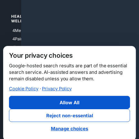
HEALTH/
POLITICS/
WELLNESS
SOCIETY
4Medical
4Political
4PainRelief
4Conservative
4Longevity
4Libertarian
Your privacy choices
4Opinions
4Liberal
Google-hosted search results are part of the essential
search service. AI-assisted answers and advertising
remain disabled unless you allow them.
Cookie Policy
·
Privacy Policy
Home
Privacy
Your Privacy Choices
Consumer Health Data Privacy
Cookies
Terms
Data Licensing
Allow All
State Privacy Notice
DMCA
Affiliate Disclosure
AI Transparency
Accessibility
Reject non-essential
Security
Manage choices
© 2012-2026 4Internet, LLC. All rights reserved.