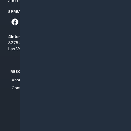
and everything you see here at your own risk.
SPREAD THE WORD
4Internet, LLC
8275 South Eastern Ave, Suite 200-265
Las Vegas, Nevada 89123
RESOURCES
TOP SITES
About Us
4Search
Contact Us
4Conservative
4Anything
4Search.BLACK
4Crime
4Automotive