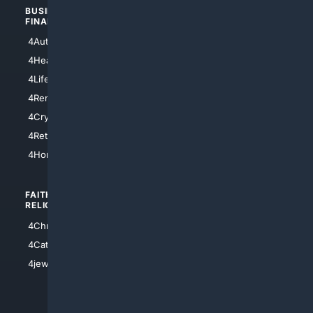
BUSINESS/
TOP CITIES
FINANCE
4NYCity
4AutoInsurance
4LosAngeles
4HealthInsurance
4Chicago
4LifeInsurance
4SanDiego
4RentersInsurance
4SanAntonio
4Cryptocurrency
4Houston
4Retirement
4Atl
4HomeownersInsurance
FAITH/
SHOPPING
RELIGION
4Anything
4Christian
4Electronics
4Catholic
4Shoes
4jewish
4apparel
4luxury
4Watches