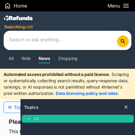
Home
Menu
Search Results
Searching:
/all/
All
Web
News
Shopping
Automated access prohibited without a paid license.
Scraping
or systematically collecting search results, query-response data,
rankings, or AI responses is not permitted without 4Internet's
prior written authorization.
Data licensing policy and rates
.
Topics
Topics
All
Please confirm you are human
This browser or connection looks automated. Press